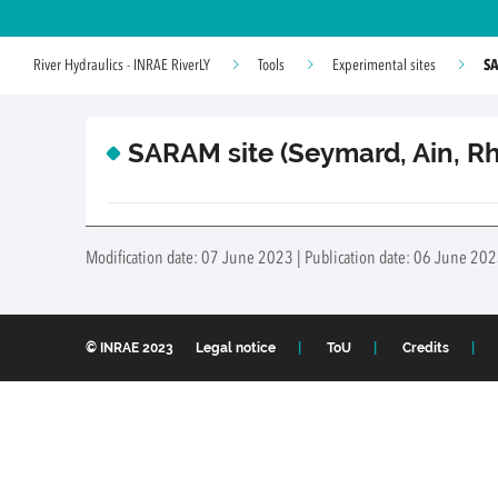
SA
River Hydraulics - INRAE RiverLY
Tools
Experimental sites
SARAM site (Seymard, Ain, Rh
Modification date: 07 June 2023 | Publication date: 06 June 202
© INRAE 2023
Legal notice
ToU
Credits