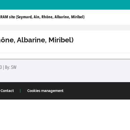
RAM site (Seymard, Ain, Rhône, Albarine, Miribel)
ône, Albarine, Miribel)
3 | By: SW
Contact
Cookies management