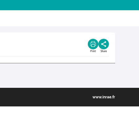
Print
Share
www.inrae.fr