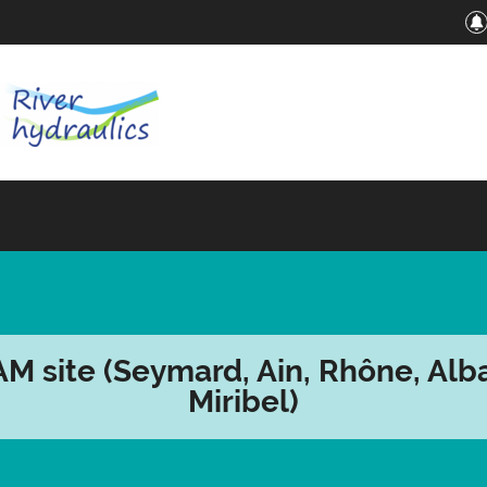
M site (Seymard, Ain, Rhône, Alba
Miribel)