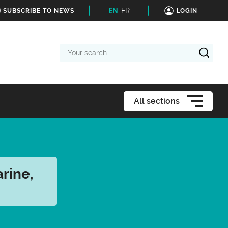
EN
FR
SUBSCRIBE TO NEWS
LOGIN
Your
search
All sections
rine,