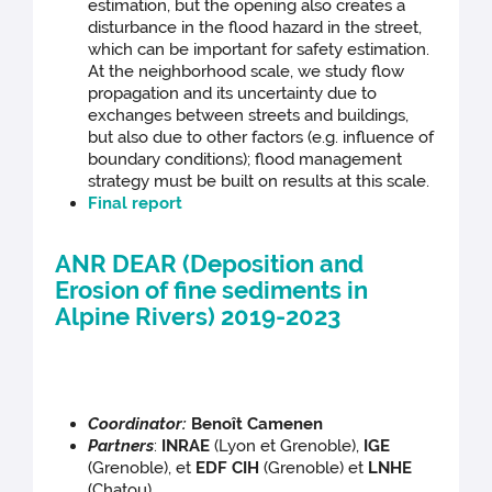
estimation, but the opening also creates a
disturbance in the flood hazard in the street,
which can be important for safety estimation.
At the neighborhood scale, we study flow
propagation and its uncertainty due to
exchanges between streets and buildings,
but also due to other factors (e.g. influence of
boundary conditions); flood management
strategy must be built on results at this scale.
Final report
ANR DEAR (Deposition and
Erosion of fine sediments in
Alpine Rivers) 2019-2023
Coordinator:
Benoît Camenen
Partners
:
INRAE
(Lyon et Grenoble),
IGE
(Grenoble), et
EDF CIH
(Grenoble) et
LNHE
(Chatou)