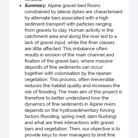
Summary:
Alpine gravel-bed Rivers
constrained by lateral dykes are characterised
by alternate bars associated with a high
sediment transport with particles ranging
from gravels to clay. Human activity in the
catchment area and along the river led to a
lack of gravel input, while the finer classes
are little affected. This imbalance often
results in erosion of the main channel and
fixation of the gravel bars, where massive
deposits of fine sediments can occur
together with colonisation by the riparian
vegetation. This process, often irreversible,
reduces the habitat quality and increases the
risk of flooding. The main aim of this project is
therefore to better understand how the
dynamics of fine sediments in Alpine rivers
depends on the hydrosedimentary forcing
factors (flooding, spring melt, dam flushing)
and what are their interactions with gravel
bars and vegetation. Then, our objective is to
provide keys to river managers to limit fine