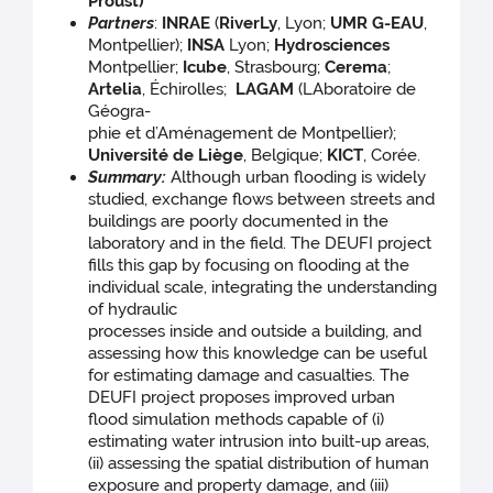
Proust)
Partners
:
INRAE
(
RiverLy
, Lyon;
UMR G-EAU
,
Montpellier);
INSA
Lyon;
Hydrosciences
Montpellier;
Icube
,
Strasbourg;
Cerema
;
Artelia
, Échirolles;
LAGAM
(LAboratoire de
Géogra-
phie et d’Aménagement de Montpellier);
Université de Liège
, Belgique;
KICT
, Corée.
Summary:
Although urban flooding is widely
studied, exchange flows between streets and
buildings are poorly documented in the
laboratory and in the field. The DEUFI project
fills this gap by focusing on flooding at the
individual scale, integrating the understanding
of hydraulic
processes inside and outside a building, and
assessing how this knowledge can be useful
for estimating damage and casualties. The
DEUFI project proposes improved urban
flood simulation methods capable of (i)
estimating water intrusion into built-up areas,
(ii) assessing the spatial distribution of human
exposure and property damage, and (iii)