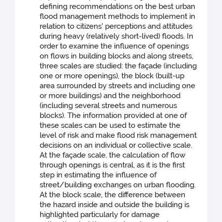
defining recommendations on the best urban
flood management methods to implement in
relation to citizens' perceptions and attitudes
during heavy (relatively short-lived) floods. In
order to examine the influence of openings
on flows in building blocks and along streets,
three scales are studied: the façade (including
one or more openings), the block (built-up
area surrounded by streets and including one
or more buildings) and the neighborhood
(including several streets and numerous
blocks). The information provided at one of
these scales can be used to estimate the
level of risk and make flood risk management
decisions on an individual or collective scale.
At the façade scale, the calculation of flow
through openings is central, as it is the first
step in estimating the influence of
street/building exchanges on urban flooding.
At the block scale, the difference between
the hazard inside and outside the building is
highlighted particularly for damage