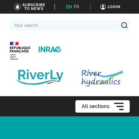
SUBSCRIBE
EN
FR
LOGIN
TO NEWS
Your
search
All sections