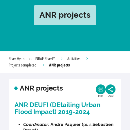
ANR projects
River Hydraulics - INRAE RiverLY
Activities
ANR projects
Projects completed
ANR projects
Print
Share
ANR DEUFI (DEtailing Urban
Flood Impact) 2019-2024
Coordinator:
André Paquier (
puis
Sébastien