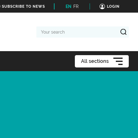
EN
FR
SUBSCRIBE TO NEWS
LOGIN
Your
search
All sections