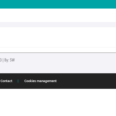
3 | By: SW
Contact
Cookies management