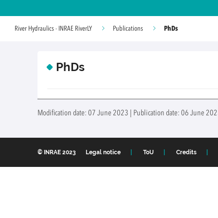
PhDs
River Hydraulics - INRAE RiverLY
Publications
PhDs
Modification date: 07 June 2023 | Publication date: 06 June 202
© INRAE 2023
Legal notice
ToU
Credits