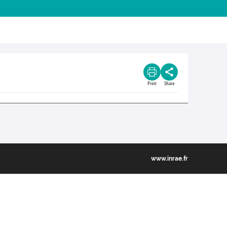
Print
Share
www.inrae.fr